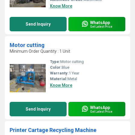
Know More
WhatsApp
Send Inquiry
Get Latest Price
Motor cutting
Minimum Order Quantity : 1 Unit
Type:
Motor cutting
Color:
Blue
Warranty:
1 Year
Material:
Metal
Know More
WhatsApp
Send Inquiry
Get Latest Price
Printer Cartage Recycling Machine