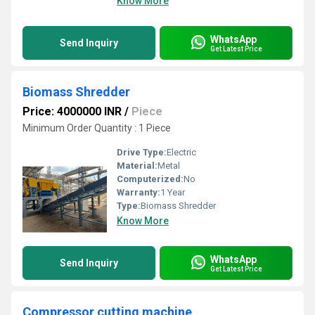
Know More
WhatsApp
Send Inquiry
Get Latest Price
Biomass Shredder
Price: 4000000 INR
/
Piece
Minimum Order Quantity : 1 Piece
Drive Type:
Electric
Material:
Metal
Computerized:
No
Warranty:
1 Year
Type:
Biomass Shredder
Know More
WhatsApp
Send Inquiry
Get Latest Price
Compressor cutting machine