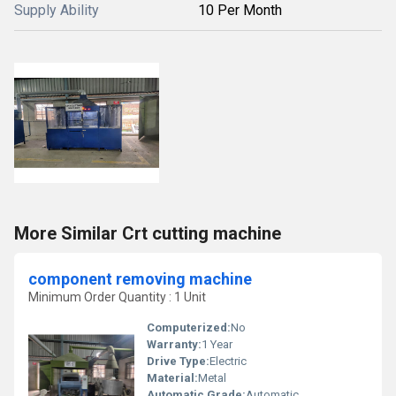
Supply Ability
10 Per Month
More Similar Crt cutting machine
component removing machine
Minimum Order Quantity : 1 Unit
Computerized:
No
Warranty:
1 Year
Drive Type:
Electric
Material:
Metal
Automatic Grade:
Automatic