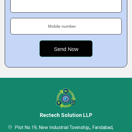
Mobile number
Rectech Solution LLP
Plot No.19, New Industrial Township,, Faridabad,