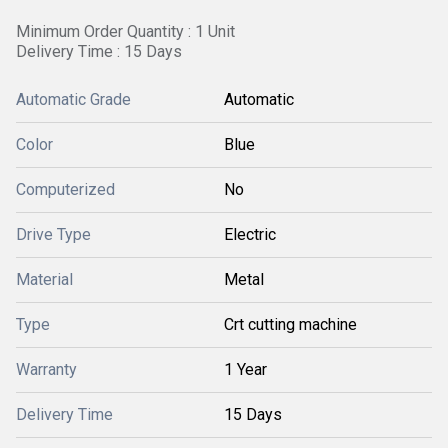
Minimum Order Quantity : 1 Unit
Delivery Time : 15 Days
Automatic Grade
Automatic
Color
Blue
Computerized
No
Drive Type
Electric
Material
Metal
Type
Crt cutting machine
Warranty
1 Year
Delivery Time
15 Days