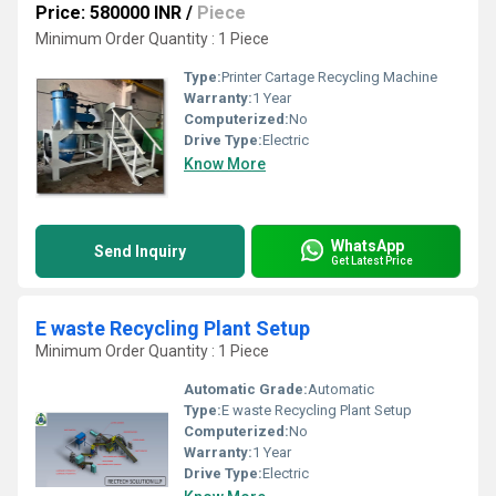
Price: 580000 INR
/
Piece
Minimum Order Quantity : 1 Piece
Type:
Printer Cartage Recycling Machine
Warranty:
1 Year
Computerized:
No
Drive Type:
Electric
Know More
WhatsApp
Send Inquiry
Get Latest Price
E waste Recycling Plant Setup
Minimum Order Quantity : 1 Piece
Automatic Grade:
Automatic
Type:
E waste Recycling Plant Setup
Computerized:
No
Warranty:
1 Year
Drive Type:
Electric