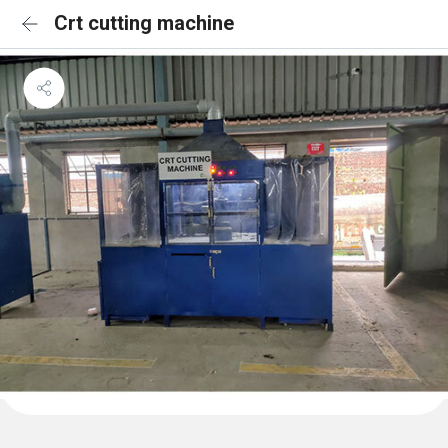
Crt cutting machine