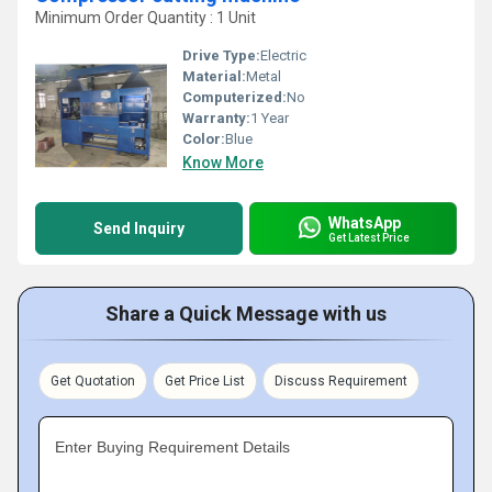
Minimum Order Quantity : 1 Unit
Drive Type:
Electric
Material:
Metal
Computerized:
No
Warranty:
1 Year
Color:
Blue
Know More
WhatsApp
Send Inquiry
Get Latest Price
Share a Quick Message with us
Get Quotation
Get Price List
Discuss Requirement
Enter Buying Requirement Details