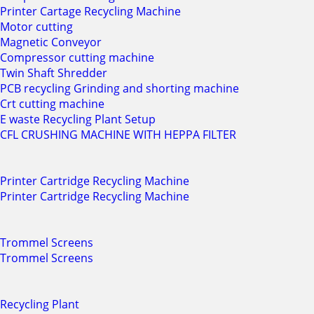
Printer Cartage Recycling Machine
Motor cutting
Magnetic Conveyor
Compressor cutting machine
Twin Shaft Shredder
PCB recycling Grinding and shorting machine
Crt cutting machine
E waste Recycling Plant Setup
CFL CRUSHING MACHINE WITH HEPPA FILTER
Printer Cartridge Recycling Machine
Printer Cartridge Recycling Machine
Trommel Screens
Trommel Screens
Recycling Plant