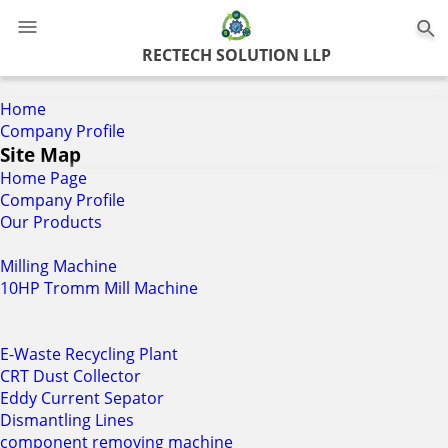
0
RECTECH SOLUTION LLP
Home
Company Profile
Site Map
Home Page
Company Profile
Our Products
Milling Machine
10HP Tromm Mill Machine
E-Waste Recycling Plant
CRT Dust Collector
Eddy Current Sepator
Dismantling Lines
component removing machine