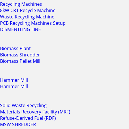
Recycling Machines
8kW CRT Recycle Machine
Waste Recycling Machine
PCB Recycling Machines Setup
DISMENTLING LINE
Biomass Plant
Biomass Shredder
Biomass Pellet Mill
Hammer Mill
Hammer Mill
Solid Waste Recycling
Materials Recovery Facility (MRF)
Refuse-Derived Fuel (RDF)
MSW SHREDDER