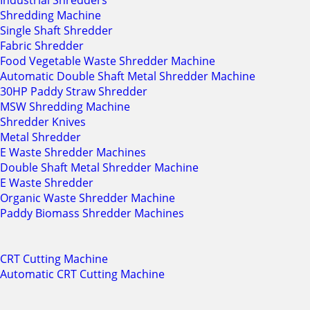
Industrial Shredders
Shredding Machine
Single Shaft Shredder
Fabric Shredder
Food Vegetable Waste Shredder Machine
Automatic Double Shaft Metal Shredder Machine
30HP Paddy Straw Shredder
MSW Shredding Machine
Shredder Knives
Metal Shredder
E Waste Shredder Machines
Double Shaft Metal Shredder Machine
E Waste Shredder
Organic Waste Shredder Machine
Paddy Biomass Shredder Machines
CRT Cutting Machine
Automatic CRT Cutting Machine