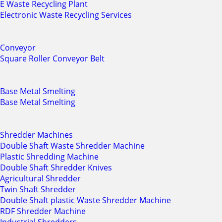
E Waste Recycling Plant
Electronic Waste Recycling Services
Conveyor
Square Roller Conveyor Belt
Base Metal Smelting
Base Metal Smelting
Shredder Machines
Double Shaft Waste Shredder Machine
Plastic Shredding Machine
Double Shaft Shredder Knives
Agricultural Shredder
Twin Shaft Shredder
Double Shaft plastic Waste Shredder Machine
RDF Shredder Machine