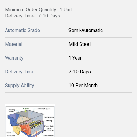
Minimum Order Quantity : 1 Unit
Delivery Time : 7-10 Days
Automatic Grade
Semi-Automatic
Material
Mild Steel
Warranty
1 Year
Delivery Time
7-10 Days
Supply Ability
10 Per Month