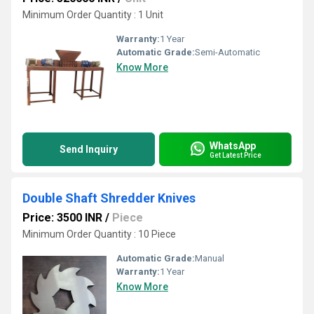
Minimum Order Quantity : 1 Unit
Warranty:
1 Year
Automatic Grade:
Semi-Automatic
Know More
WhatsApp
Send Inquiry
Get Latest Price
Double Shaft Shredder Knives
Price: 3500 INR
/
Piece
Minimum Order Quantity : 10 Piece
Automatic Grade:
Manual
Warranty:
1 Year
Know More