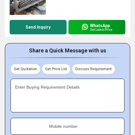
WhatsApp
Send Inquiry
Get Latest Price
Share a Quick Message with us
Get Quotation
Get Price List
Discuss Requirement
Enter Buying Requirement Details
Mobile number