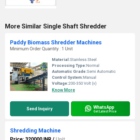
More Similar Single Shaft Shredder
Paddy Biomass Shredder Machines
Minimum Order Quantity : 1 Unit
Material:
Stainless Steel
Processing Type:
Normal
Automatic Grade:
Semi Automatic
Control System:
Manual
Voltage:
200-350 Volt (v)
Know More
WhatsApp
Send Inquiry
Get Latest Price
Shredding Machine
Price: 320000 INR
/
Unit