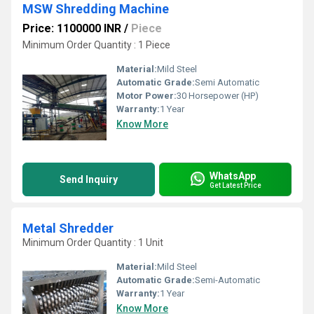
MSW Shredding Machine
Price: 1100000 INR
/
Piece
Minimum Order Quantity : 1 Piece
Material:
Mild Steel
Automatic Grade:
Semi Automatic
Motor Power:
30 Horsepower (HP)
Warranty:
1 Year
Know More
WhatsApp
Send Inquiry
Get Latest Price
Metal Shredder
Minimum Order Quantity : 1 Unit
Material:
Mild Steel
Automatic Grade:
Semi-Automatic
Warranty:
1 Year
Know More