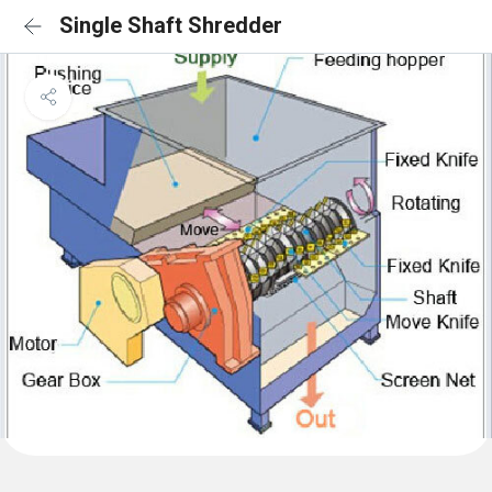
Single Shaft Shredder