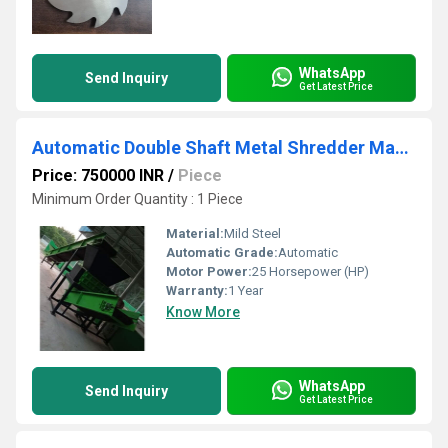
WhatsApp
Send Inquiry
Get Latest Price
Automatic Double Shaft Metal Shredder Machine
Price: 750000 INR
/
Piece
Minimum Order Quantity : 1 Piece
Material:
Mild Steel
Automatic Grade:
Automatic
Motor Power:
25 Horsepower (HP)
Warranty:
1 Year
Know More
WhatsApp
Send Inquiry
Get Latest Price