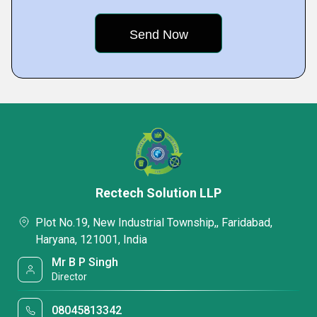
Rectech Solution LLP
Plot No.19, New Industrial Township,, Faridabad,
Haryana, 121001, India
Mr B P Singh
Director
08045813342