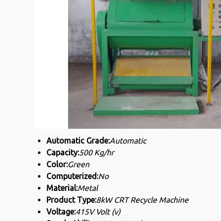
Automatic Grade:
Automatic
Capacity:
500 Kg/hr
Color:
Green
Computerized:
No
Material:
Metal
Product Type:
8kW CRT Recycle Machine
Voltage:
415V Volt (v)