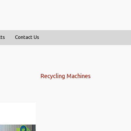
cts
Contact Us
Recycling Machines