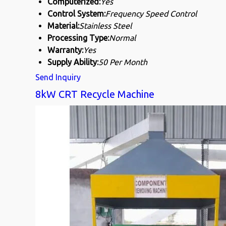
Computerized:
Yes
Control System:
Frequency Speed Control
Material:
Stainless Steel
Processing Type:
Normal
Warranty:
Yes
Supply Ability:
50 Per Month
Send Inquiry
8kW CRT Recycle Machine