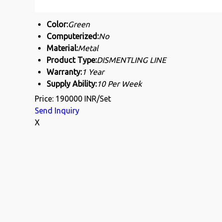
Color:
Green
Computerized:
No
Material:
Metal
Product Type:
DISMENTLING LINE
Warranty:
1 Year
Supply Ability:
10 Per Week
Price: 190000 INR/Set
Send Inquiry
X