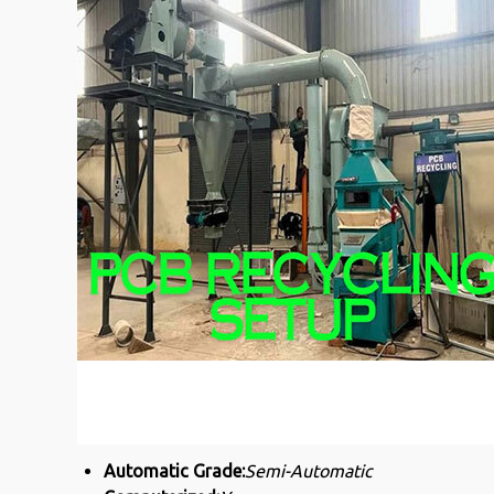
Automatic Grade:
Semi-Automatic