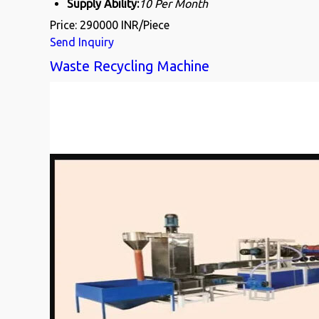
Supply Ability:
10 Per Month
Price: 290000 INR/Piece
Send Inquiry
Waste Recycling Machine