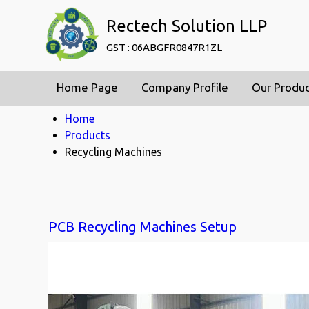
Rectech Solution LLP
GST : 06ABGFR0847R1ZL
Home Page
Company Profile
Our Produ
Home
Products
Recycling Machines
PCB Recycling Machines Setup