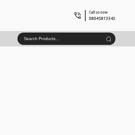
Call us now
08045813342