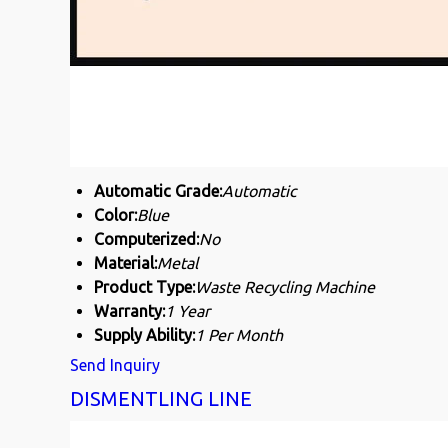
Automatic Grade:
Automatic
Color:
Blue
Computerized:
No
Material:
Metal
Product Type:
Waste Recycling Machine
Warranty:
1 Year
Supply Ability:
1 Per Month
Send Inquiry
DISMENTLING LINE